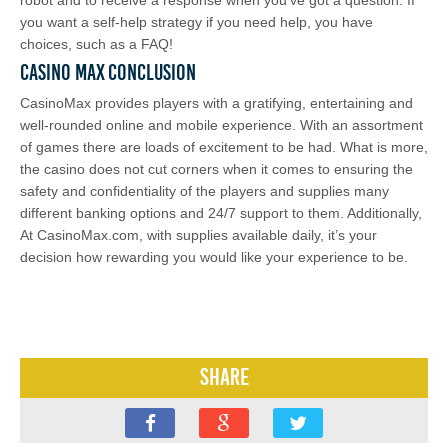
robot and to receive a response when you’ve got a question. If
you want a self-help strategy if you need help, you have
choices, such as a FAQ!
Casino Max Conclusion
CasinoMax provides players with a gratifying, entertaining and
well-rounded online and mobile experience. With an assortment
of games there are loads of excitement to be had. What is more,
the casino does not cut corners when it comes to ensuring the
safety and confidentiality of the players and supplies many
different banking options and 24/7 support to them. Additionally,
At CasinoMax.com, with supplies available daily, it’s your
decision how rewarding you would like your experience to be.
Share