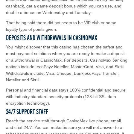
cashback, get a game deposit bonus which you can use, and
double a bonus on Wednesday and Tuesday.
That being said there did not seem to be VIP club or some
loyalty type of points given.
Deposits and Withdrawals in CasinoMax
You might discover that this casino has chosen the safest and
most payment solutions when you are ready to make a deposit
or a withdrawal in CasinoMax. For deposits, CasinoMax banking
options include: ecoPayz Neteller, MasterCard, Visa, and Skrill.
Withdrawals include: Visa, Cheque, Bank ecoPayz Transfer,
Neteller and Skrill.
Personal and financial data stays 100% confidential and secure
with industry standard security protocols (128-bit SSL data
encryption technology).
24/7 Support Staff
Reach the service staff through CasinoMax live phone, email
and chat 24/7. You can make be sure you will not answer to a