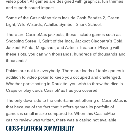
video poker. All games are designed with graphics, fun themes
and superb sound impact.
Some of the CasinoMax slots include Cash Bandits 2, Green
Light, Wild Wizards, Achilles Symbol, Shark School.
There are CasinoMax jackpots; these include games such as
Shopping Spree II, Spirit of the Inca, Jackpot Cleopatra’s Gold,
Jackpot Piñata, Megasaur, and Aztech Treasure. Playing with
these slots, you can win thousands, hundreds of thousands and
thousands!
Pokies are not for everybody. There are loads of table games in
addition to video poker to keep you occupied and challenged.
Whether participating in Roulette, you wish to throw the dice in
Craps or play cards CasinoMax has you covered.
The only downside to the entertainment offering of CasinoMax is
that because of the fact that it offers games its portfolio of
games is small in size compared to. When this CasinoMax
casino review was written, there was a casino not available.
Cross-Platform Compatibility