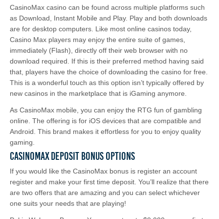
CasinoMax casino can be found across multiple platforms such
as Download, Instant Mobile and Play. Play and both downloads
are for desktop computers. Like most online casinos today,
Casino Max players may enjoy the entire suite of games,
immediately (Flash), directly off their web browser with no
download required. If this is their preferred method having said
that, players have the choice of downloading the casino for free.
This is a wonderful touch as this option isn’t typically offered by
new casinos in the marketplace that is iGaming anymore.
As CasinoMax mobile, you can enjoy the RTG fun of gambling
online. The offering is for iOS devices that are compatible and
Android. This brand makes it effortless for you to enjoy quality
gaming.
CasinoMax Deposit Bonus Options
If you would like the CasinoMax bonus is register an account
register and make your first time deposit. You’ll realize that there
are two offers that are amazing and you can select whichever
one suits your needs that are playing!