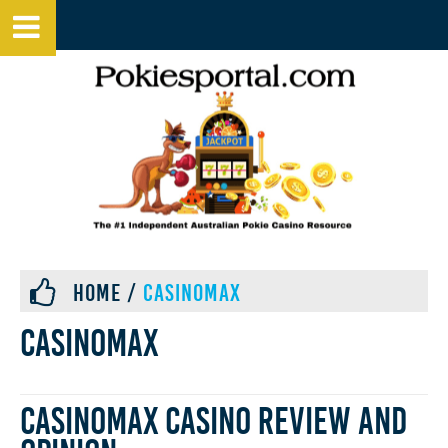
HOME
/
CASINOMAX
casinomax
CasinoMax Casino Review and