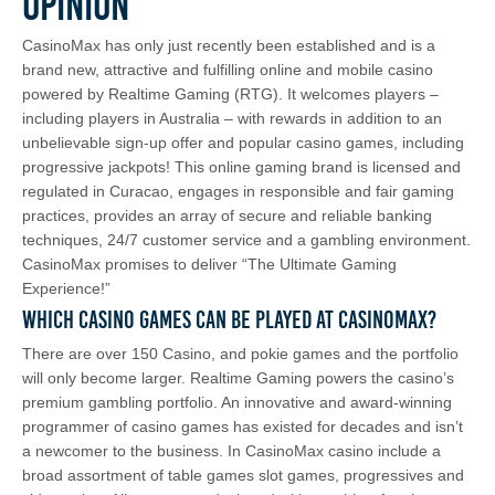
Opinion
CasinoMax has only just recently been established and is a
brand new, attractive and fulfilling online and mobile casino
powered by Realtime Gaming (RTG). It welcomes players –
including players in Australia – with rewards in addition to an
unbelievable sign-up offer and popular casino games, including
progressive jackpots! This online gaming brand is licensed and
regulated in Curacao, engages in responsible and fair gaming
practices, provides an array of secure and reliable banking
techniques, 24/7 customer service and a gambling environment.
CasinoMax promises to deliver “The Ultimate Gaming
Experience!”
Which Casino Games Can Be Played at Casinomax?
There are over 150 Casino, and pokie games and the portfolio
will only become larger. Realtime Gaming powers the casino’s
premium gambling portfolio. An innovative and award-winning
programmer of casino games has existed for decades and isn’t
a newcomer to the business. In CasinoMax casino include a
broad assortment of table games slot games, progressives and