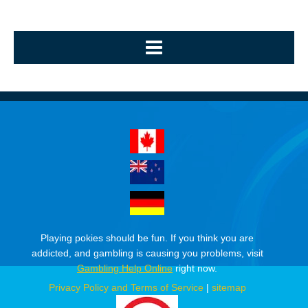
Playing pokies should be fun. If you think you are
addicted, and gambling is causing you problems, visit
Gambling Help Online
right now.
Privacy Policy and Terms of Service
|
sitemap