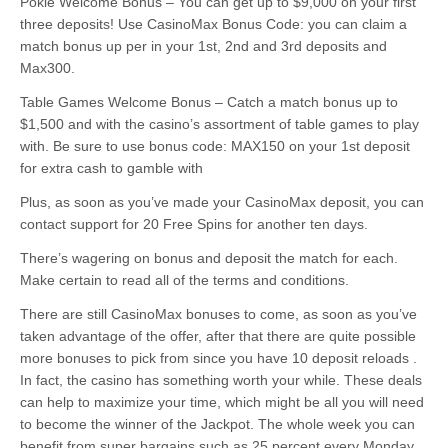
Pokie Welcome Bonus – You can get up to $9,000 on your first
three deposits! Use CasinoMax Bonus Code: you can claim a
match bonus up per in your 1st, 2nd and 3rd deposits and
Max300.
Table Games Welcome Bonus – Catch a match bonus up to
$1,500 and with the casino’s assortment of table games to play
with. Be sure to use bonus code: MAX150 on your 1st deposit
for extra cash to gamble with
Plus, as soon as you’ve made your CasinoMax deposit, you can
contact support for 20 Free Spins for another ten days.
There’s wagering on bonus and deposit the match for each.
Make certain to read all of the terms and conditions.
There are still CasinoMax bonuses to come, as soon as you’ve
taken advantage of the offer, after that there are quite possible
more bonuses to pick from since you have 10 deposit reloads .
In fact, the casino has something worth your while. These deals
can help to maximize your time, which might be all you will need
to become the winner of the Jackpot. The whole week you can
benefit from super bargains such as 25 percent every Monday