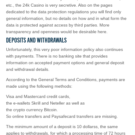
etc., the 24k Casino is very secretive. Also on the pages
dedicated to the data protection regulations you will find only
general information, but no details on how and in what form the
data is protected against access by third parties. More
transparency and openness would be desirable here.
Deposits and withdrawals
Unfortunately, this very poor information policy also continues
with payments. There is no banking site that provides
information on accepted payment options and general deposit
and withdrawal details.
According to the General Terms and Conditions, payments are
made using the following methods:
Visa and Mastercard credit cards,
the e-wallets Skrill and Neteller as well as
the crypto currency Bitcoin.
So online transfers and Paysafecard transfers are missing.
The minimum amount of a deposit is 10 dollarss, the same
applies to withdrawals, for which a processing time of 72 hours