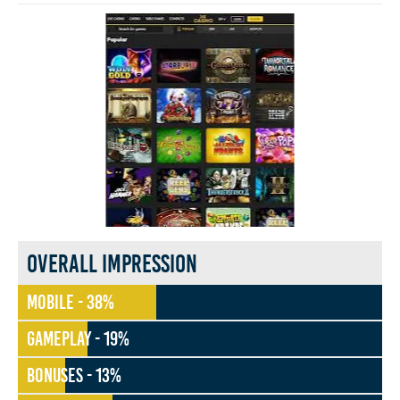
Overall impression
Mobile - 38%
Gameplay - 19%
Bonuses - 13%