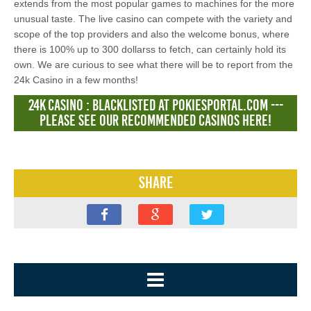
extends from the most popular games to machines for the more
unusual taste. The live casino can compete with the variety and
scope of the top providers and also the welcome bonus, where
there is 100% up to 300 dollarss to fetch, can certainly hold its
own. We are curious to see what there will be to report from the
24k Casino in a few months!
24k Casino : Blacklisted at Pokiesportal.com ---
Please see our recommended casinos here!
Share