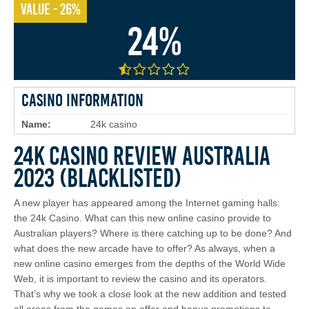
Value - 26%
24%
Casino Information
Name:
24k casino
24k Casino Review Australia
2023 (Blacklisted)
A new player has appeared among the Internet gaming halls:
the 24k Casino. What can this new online casino provide to
Australian players? Where is there catching up to be done? And
what does the new arcade have to offer? As always, when a
new online casino emerges from the depths of the World Wide
Web, it is important to review the casino and its operators.
That’s why we took a close look at the new addition and tested