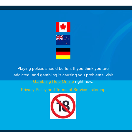
Playing pokies should be fun. If you think you are
addicted, and gambling is causing you problems, visit
Gambling Help Online
right now.
Privacy Policy and Terms of Service
|
sitemap