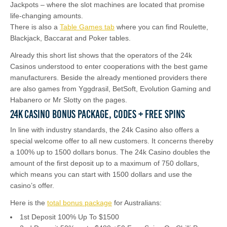
Jackpots – where the slot machines are located that promise
life-changing amounts.
There is also a
Table Games tab
where you can find Roulette,
Blackjack, Baccarat and Poker tables.
Already this short list shows that the operators of the 24k
Casinos understood to enter cooperations with the best game
manufacturers. Beside the already mentioned providers there
are also games from Yggdrasil, BetSoft, Evolution Gaming and
Habanero or Mr Slotty on the pages.
24K Casino Bonus Package, Codes + Free Spins
In line with industry standards, the 24k Casino also offers a
special welcome offer to all new customers. It concerns thereby
a 100% up to 1500 dollars bonus. The 24k Casino doubles the
amount of the first deposit up to a maximum of 750 dollars,
which means you can start with 1500 dollars and use the
casino’s offer.
Here is the
total bonus package
for Australians:
1st Deposit 100% Up To $1500