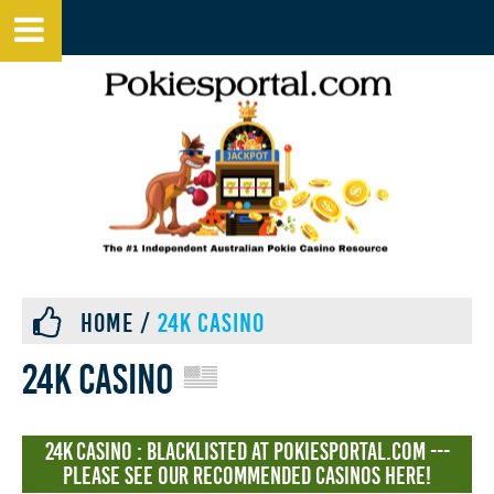
HOME
/
24K CASINO
24k casino
24k Casino : Blacklisted at Pokiesportal.com ---
Please see our recommended casinos here!