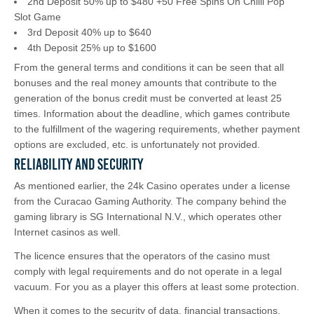
2nd Deposit 50% up to $480 +50 Free Spins On Chilli Pop
Slot Game
3rd Deposit 40% up to $640
4th Deposit 25% up to $1600
From the general terms and conditions it can be seen that all
bonuses and the real money amounts that contribute to the
generation of the bonus credit must be converted at least 25
times. Information about the deadline, which games contribute
to the fulfillment of the wagering requirements, whether payment
options are excluded, etc. is unfortunately not provided.
Reliability and security
As mentioned earlier, the 24k Casino operates under a license
from the Curacao Gaming Authority. The company behind the
gaming library is SG International N.V., which operates other
Internet casinos as well.
The licence ensures that the operators of the casino must
comply with legal requirements and do not operate in a legal
vacuum. For you as a player this offers at least some protection.
When it comes to the security of data, financial transactions,