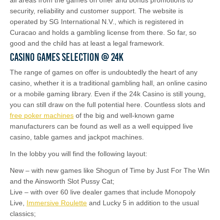
all areas from the games on offer and bonus promotions to
security, reliability and customer support. The website is
operated by SG International N.V., which is registered in
Curacao and holds a gambling license from there. So far, so
good and the child has at least a legal framework.
Casino Games Selection @ 24K
The range of games on offer is undoubtedly the heart of any
casino, whether it is a traditional gambling hall, an online casino
or a mobile gaming library. Even if the 24k Casino is still young,
you can still draw on the full potential here. Countless slots and
free poker machines
of the big and well-known game
manufacturers can be found as well as a well equipped live
casino, table games and jackpot machines.
In the lobby you will find the following layout:
New – with new games like Shogun of Time by Just For The Win
and the Ainsworth Slot Pussy Cat;
Live – with over 60 live dealer games that include Monopoly
Live,
Immersive Roulette
and Lucky 5 in addition to the usual
classics;