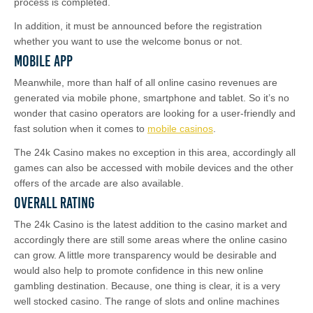
process is completed.
In addition, it must be announced before the registration
whether you want to use the welcome bonus or not.
Mobile App
Meanwhile, more than half of all online casino revenues are
generated via mobile phone, smartphone and tablet. So it’s no
wonder that casino operators are looking for a user-friendly and
fast solution when it comes to
mobile casinos
.
The 24k Casino makes no exception in this area, accordingly all
games can also be accessed with mobile devices and the other
offers of the arcade are also available.
Overall Rating
The 24k Casino is the latest addition to the casino market and
accordingly there are still some areas where the online casino
can grow. A little more transparency would be desirable and
would also help to promote confidence in this new online
gambling destination. Because, one thing is clear, it is a very
well stocked casino. The range of slots and online machines