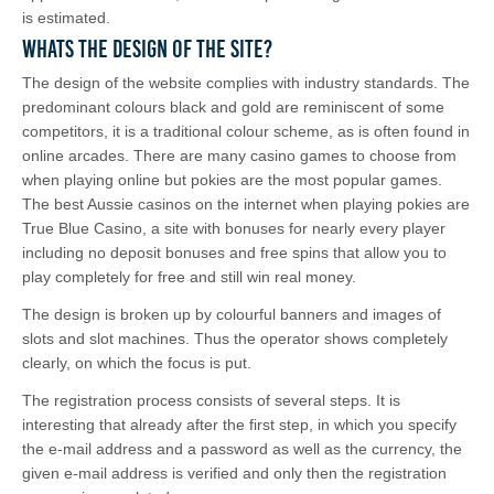
is estimated.
Whats the Design Of The Site?
The design of the website complies with industry standards. The
predominant colours black and gold are reminiscent of some
competitors, it is a traditional colour scheme, as is often found in
online arcades. There are many casino games to choose from
when playing online but pokies are the most popular games.
The best Aussie casinos on the internet when playing pokies are
True Blue Casino, a site with bonuses for nearly every player
including no deposit bonuses and free spins that allow you to
play completely for free and still win real money.
The design is broken up by colourful banners and images of
slots and slot machines. Thus the operator shows completely
clearly, on which the focus is put.
The registration process consists of several steps. It is
interesting that already after the first step, in which you specify
the e-mail address and a password as well as the currency, the
given e-mail address is verified and only then the registration